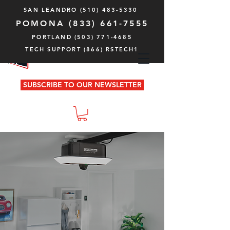
SAN LEANDRO
(510) 483-5330
POMONA
(833) 661-7555
PORTLAND (503) 771-4685
TECH SUPPORT (866) RSTECH1
SUBSCRIBE TO OUR NEWSLETTER