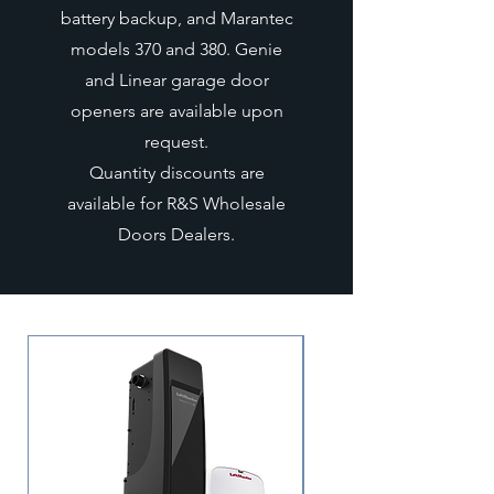
battery backup, and Marantec
models 370 and 380. Genie
and Linear garage door
openers are available upon
request.
Quantity discounts are
available for R&S Wholesale
Doors Dealers.