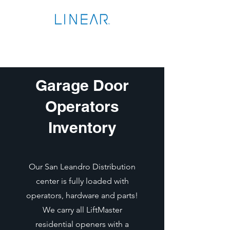
Garage Door
Operators
Inventory
Our San Leandro Distribution
center is fully loaded with
operators, hardware and parts!
We carry all LiftMaster
residential openers with a