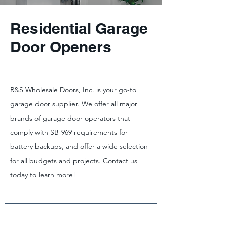
Residential Garage
Door Openers
R&S Wholesale Doors, Inc. is your go-to
garage door supplier. We offer all major
brands of garage door operators that
comply with SB-969 requirements for
battery backups, and offer a wide selection
for all budgets and projects. Contact us
today to learn more!