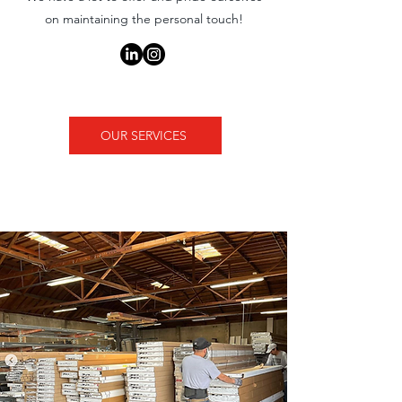
on maintaining the personal touch!
OUR SERVICES