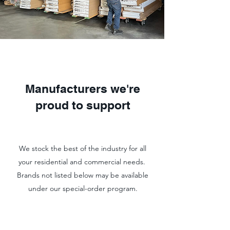
Manufacturers we're
proud to support
We stock the best of the industry for all
your residential and commercial needs.
Brands not listed below may be available
under our special-order program.