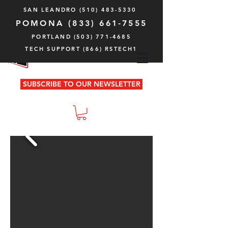
SAN LEANDRO
(510) 483-5330
POMONA
(833) 661-7555
PORTLAND (503) 771-4685
TECH SUPPORT (866) RSTECH1
SUBSCRIBE TO OUR NEWSLETTER