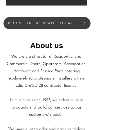
BECOME AN R&S DEALER TODAY
About us
We are a distributor of Residential and
Commercial Doors, Operators, Accessories,
Hardware and Service Parts catering
exclusively to professional installers with a
valid C-61/D-28 contractor license.
In business since 1963, we select quality
products and build our services to our
customers' needs.
We have a lot to offer and pride ourselves