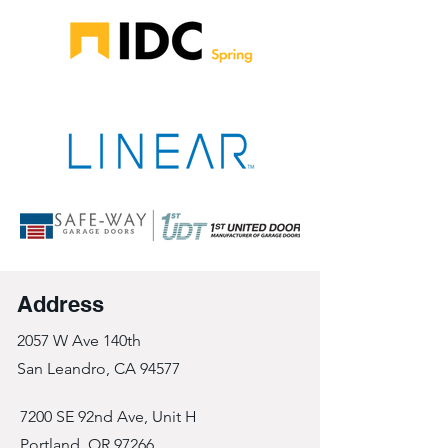
Address
2057 W Ave 140th
San Leandro, CA 94577
7200 SE 92nd Ave, Unit H
Portland, OR 97266